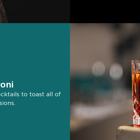
oni
ktails to toast all of
sions.