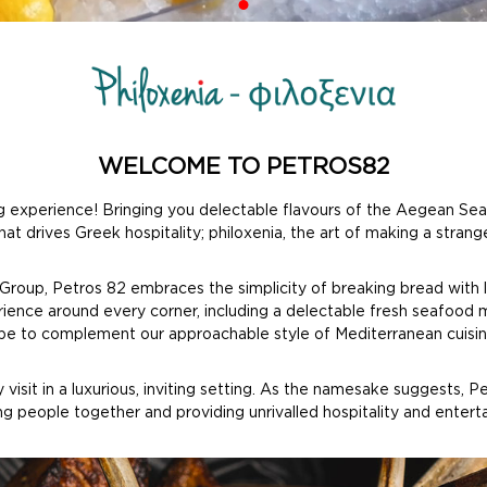
WELCOME TO PETROS82
experience! Bringing you delectable flavours of the Aegean Sea a
at drives Greek hospitality; philoxenia, the art of making a strange
 Group, Petros 82 embraces the simplicity of breaking bread with 
erience around every corner, including a delectable fresh seafood 
vibe to complement our approachable style of Mediterranean cuisin
isit in a luxurious, inviting setting. As the namesake suggests, 
ing people together and providing unrivalled hospitality and enter