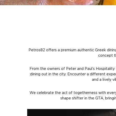
Petros82 offers a premium authentic Greek dining 
concept th
From the owners of Peter and Paul’s Hospitality
dining out in the city. Encounter a different exp
and a lively 
We celebrate the act of togetherness with every v
shape shifter in the GTA, bring