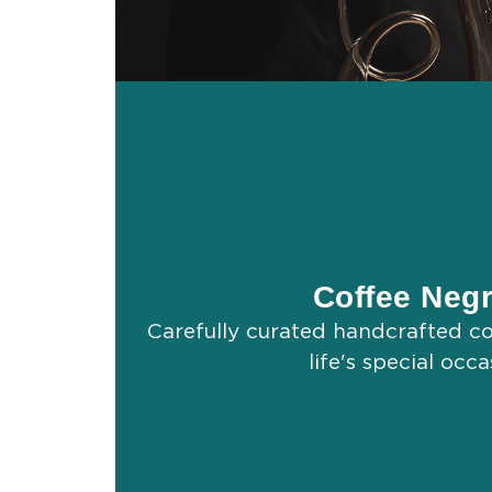
Coffee Negr
Carefully curated handcrafted coc
life's special occa