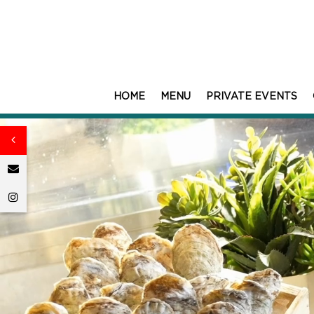
HOME
MENU
PRIVATE EVENTS