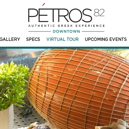
GALLERY
SPECS
VIRTUAL TOUR
UPCOMING EVENTS