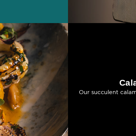
Cal
Our succulent calam