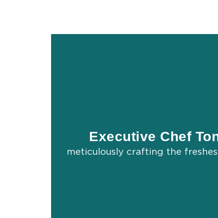
Executive Chef To
meticulously crafting the freshe