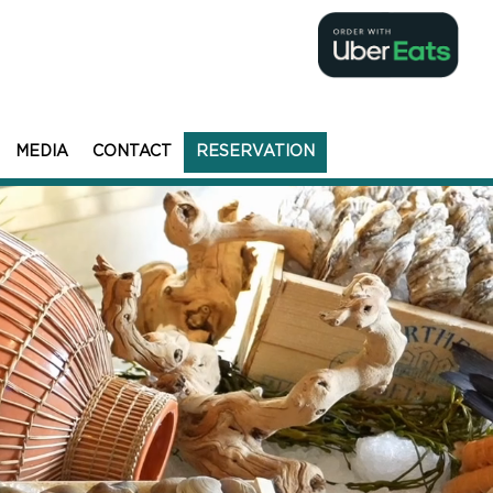
MEDIA
CONTACT
RESERVATION