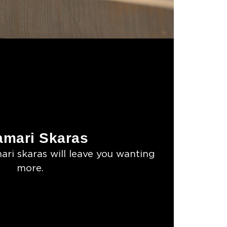
amari Skaras
ari skaras will leave you wanting
more.