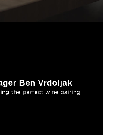
ger Ben Vrdoljak
ing the perfect wine pairing.