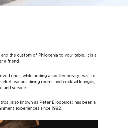
nd the custom of Philoxenia to your table. It is a
r a friend.
loved ones, while adding a contemporary twist to
market, various dining rooms and cocktail lounges,
e and service.
Petros (also known as Peter Eliopoulos) has been a
tainment experiences since 1982.