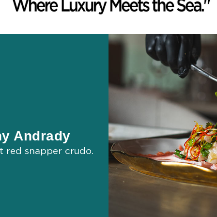
ny Andrady
st red snapper crudo.