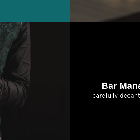
Bar Mana
carefully decant