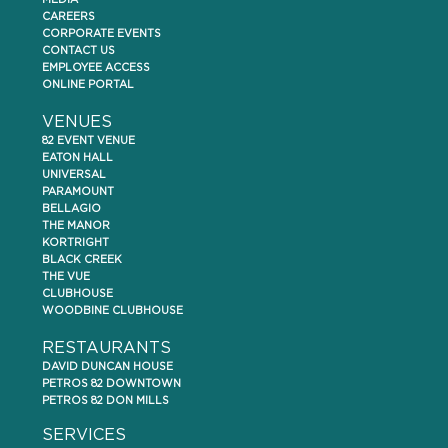
MEDIA
CAREERS
CORPORATE EVENTS
CONTACT US
EMPLOYEE ACCESS
ONLINE PORTAL
VENUES
82 EVENT VENUE
EATON HALL
UNIVERSAL
PARAMOUNT
BELLAGIO
THE MANOR
KORTRIGHT
BLACK CREEK
THE VUE
CLUBHOUSE
WOODBINE CLUBHOUSE
RESTAURANTS
DAVID DUNCAN HOUSE
PETROS 82 DOWNTOWN
PETROS 82 DON MILLS
SERVICES