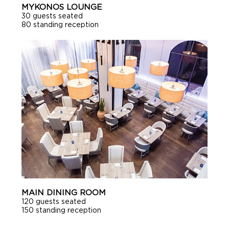
MYKONOS LOUNGE
30 guests seated
80 standing reception
MAIN DINING ROOM
120 guests seated
150 standing reception