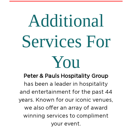
Additional
Services For
You
Peter & Pauls Hospitality Group
has been a leader in hospitality
and entertainment for the past 44
years. Known for our iconic venues,
we also offer an array of award
winning services to compliment
your event.