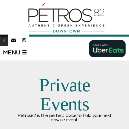
MENU ☰
Private
Events
Petros82 is the perfect place to hold your next
private event!