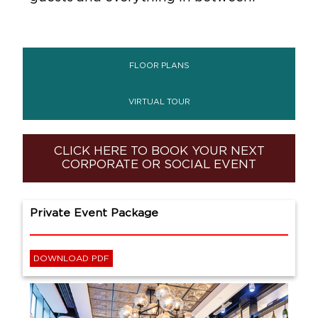
FLOOR PLANS
VIRTUAL TOUR
CLICK HERE TO BOOK YOUR NEXT
CORPORATE OR SOCIAL EVENT
Private Event Package
DOWNLOAD PDF