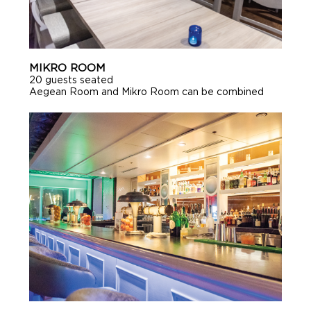
MIKRO ROOM
20 guests seated
Aegean Room and Mikro Room can be combined