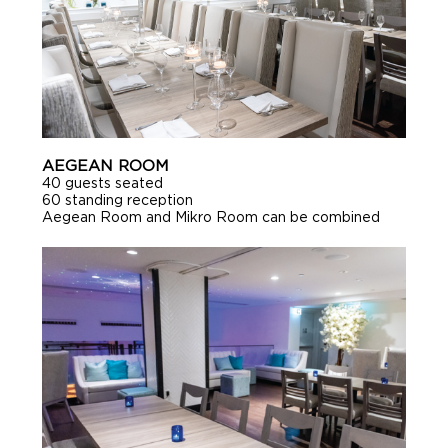
AEGEAN ROOM
40 guests seated
60 standing reception
Aegean Room and Mikro Room can be combined