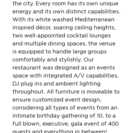
the city. Every room has its own unique
energy and its own distinct capabilities.
With its white washed Mediterranean
inspired décor, soaring ceiling heights,
two well-appointed cocktail lounges
and multiple dining spaces, the venue
is equipped to handle large groups
comfortably and stylishly. Our
restaurant was designed as an events
space with integrated A/V capabilities,
DJ plug ins and ambient lighting
throughout. All furniture is moveable to
ensure customized event design,
considering all types of events from an
intimate birthday gathering of 10, to a
full blown, executive, gala event of 400
guests and everything in between!