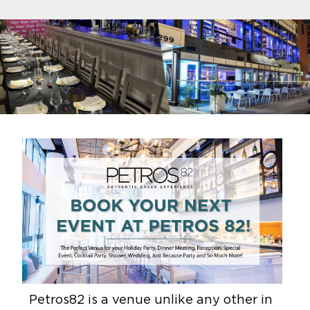
Petros82 is a venue unlike any other in