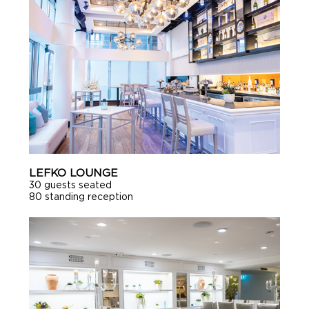
LEFKO LOUNGE
30 guests seated
80 standing reception