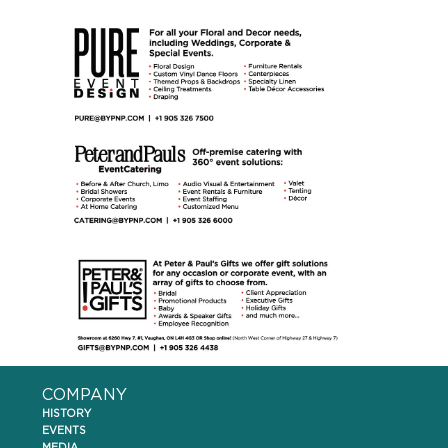
COMPANY
HISTORY
EVENTS