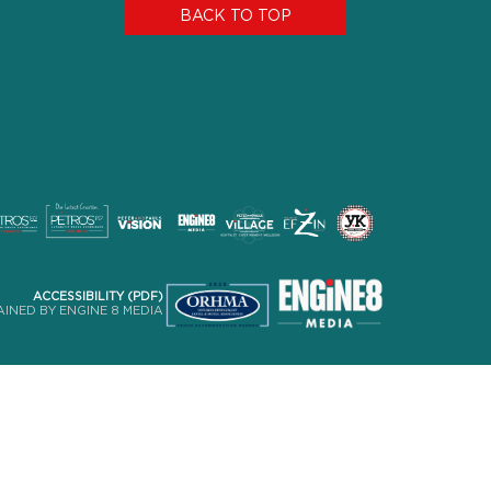
BACK TO TOP
ACCESSIBILITY (PDF)
INED BY ENGINE 8 MEDIA