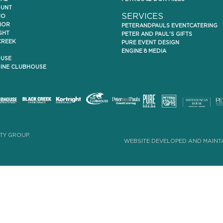
UNT
SERVICES
IO
NOR
PETERANDPAULS EVENTCATERING
GHT
PETER AND PAUL'S GIFTS
CREEK
PURE EVENT DESIGN
ENGINE 8 MEDIA
USE
NE CLUBHOUSE
TY GROUP.
WEBSITE DEVELOPED AND MAINTA