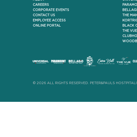
CAREERS
PARAMO
CORPORATE EVENTS
BELLAG
CONTACT US
THE MA
EMPLOYEE ACCESS
KORTRI
ONLINE PORTAL
BLACK 
THE VUE
CLUBHO
WOODBI
© 2026 ALL RIGHTS RESERVED. PETER&PAULS HOSTPITALI