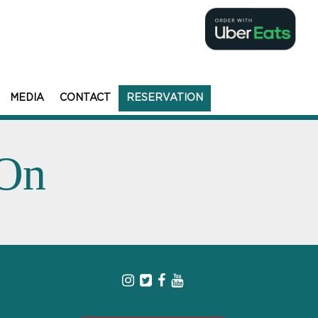
MEDIA
CONTACT
RESERVATION
 On