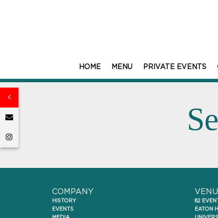
HOME
MENU
PRIVATE EVENTS
Se
COMPANY
VENU
HISTORY
82 EVEN
EVENTS
EATON 
MEDIA
UNIVER