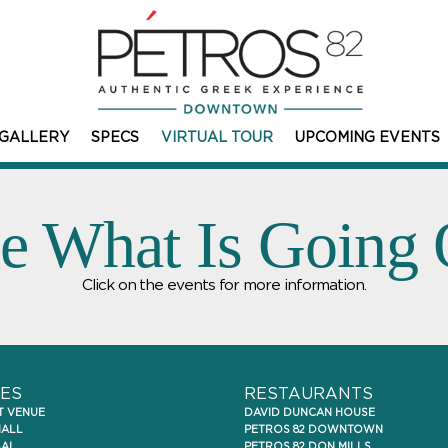
GALLERY
SPECS
VIRTUAL TOUR
UPCOMING EVENTS
e What Is Going
Click on the events for more information.
ES
RESTAURANTS
T VENUE
DAVID DUNCAN HOUSE
HALL
PETROS 82 DOWNTOWN
SAL
PETROS 82 DON MILLS